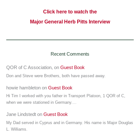
Click here to watch the
Major General Herb Pitts Interview
Recent Comments
QOR of C Association,
on
Guest Book
Don and Steve were Brothers, both have passed away.
howie hambleton
on
Guest Book
Hi Tim I worked with you father in Transport Platoon, 1 QOR of C,
when we were stationed in Germany.…
Jane Lindstedt
on
Guest Book
My Dad served in Cyprus and in Germany. His name is Major Douglas
L. Williams.