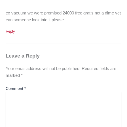
ex vacuum we were promised 24000 free gratis not a dime yet
can someone look into it please
Reply
Leave a Reply
Your email address will not be published.
Required fields are
marked
*
Comment
*