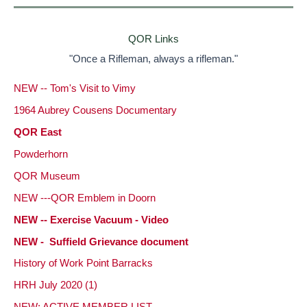
QOR Links
"Once a Rifleman, always a rifleman."
NEW -- Tom's Visit to Vimy
1964 Aubrey Cousens Documentary
QOR East
Powderhorn
QOR Museum
NEW ---QOR Emblem in Doorn
NEW -- Exercise Vacuum - Video
NEW - Suffield Grievance document
History of Work Point Barracks
HRH July 2020 (1)