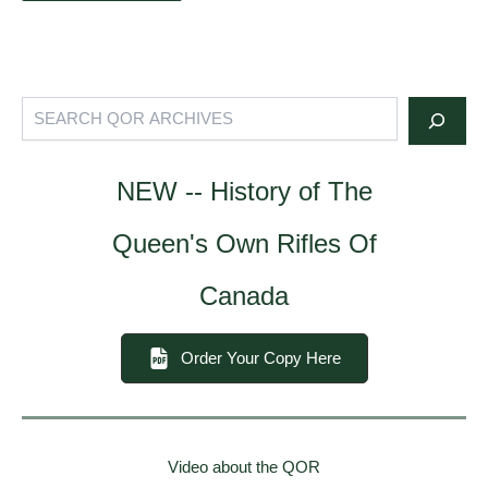
Search
NEW -- History of The
Queen's Own Rifles Of
Canada
Order Your Copy Here
Video about the QOR