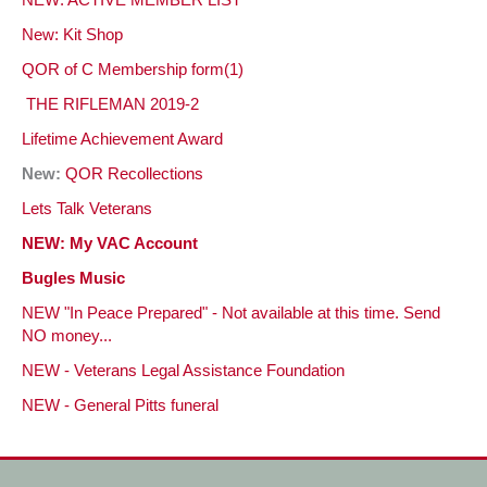
NEW: ACTIVE MEMBER LIST
New: Kit Shop
QOR of C Membership form(1)
THE RIFLEMAN 2019-2
Lifetime Achievement
Award
New:
QOR Recollections
Lets Talk Veterans
NEW: My VAC Account
Bugles Music
NEW "In Peace Prepared" - Not available at this time. Send
NO money...
NEW - Veterans Legal Assistance Foundation
NEW - General Pitts funeral