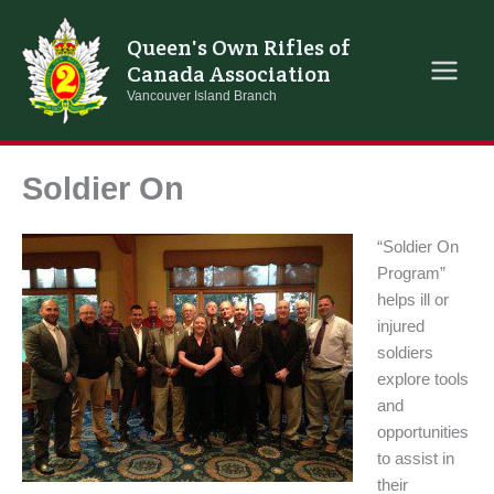
Skip
to
Queen's Own Rifles of
content
Canada Association
Vancouver Island Branch
Soldier On
“Soldier On
Program”
helps ill or
injured
soldiers
explore tools
and
opportunities
to assist in
their