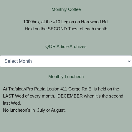
Monthly Coffee
1000hrs, at the #10 Legion on Harewood Rd.
Held on the SECOND Tues. of each month
QOR Article Archives
Archives
Monthly Luncheon
At Trafalgar/Pro Patria Legion 411 Gorge Rd E. is held on the
LAST Wed of every month. DECEMBER when it’s the second
last Wed.
No luncheon's in July or August.