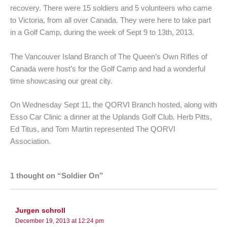
recovery. There were 15 soldiers and 5 volunteers who came
to Victoria, from all over Canada. They were here to take part
in a Golf Camp, during the week of Sept 9 to 13th, 2013.
The Vancouver Island Branch of The Queen’s Own Rifles of
Canada were host’s for the Golf Camp and had a wonderful
time showcasing our great city.
On Wednesday Sept 11, the QORVI Branch hosted, along with
Esso Car Clinic a dinner at the Uplands Golf Club. Herb Pitts,
Ed Titus, and Tom Martin represented The QORVI
Association.
1 thought on “Soldier On”
Jurgen schroll
December 19, 2013 at 12:24 pm