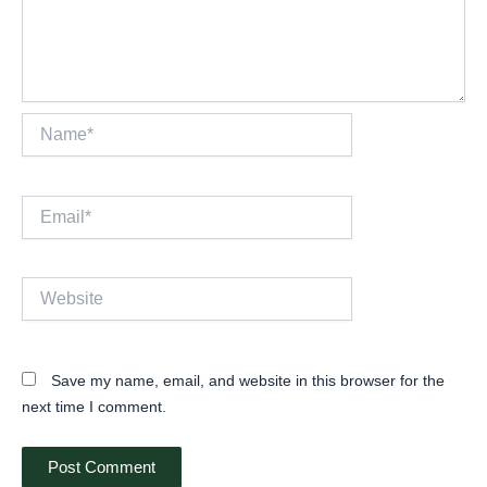
Name*
Email*
Website
Save my name, email, and website in this browser for the
next time I comment.