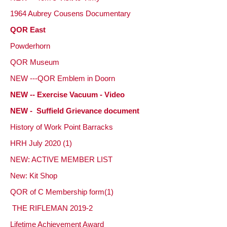
1964 Aubrey Cousens Documentary
QOR East
Powderhorn
QOR Museum
NEW ---QOR Emblem in Doorn
NEW -- Exercise Vacuum - Video
NEW - Suffield Grievance document
History of Work Point Barracks
HRH July 2020 (1)
NEW: ACTIVE MEMBER LIST
New: Kit Shop
QOR of C Membership form(1)
THE RIFLEMAN 2019-2
Lifetime Achievement
Award