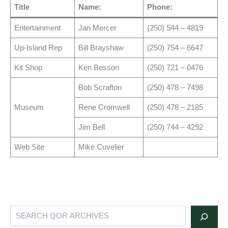
Title
Name:
Phone:
Entertainment
Jan Mercer
(250) 544 – 4819
Up-Island Rep
Bill Brayshaw
(250) 754 – 6647
Kit Shop
Ken Besson
(250) 721 – 0476
Bob Scrafton
(250) 478 – 7498
Museum
Rene Cromwell
(250) 478 – 2185
Jim Bell
(250) 744 – 4292
Web Site
Mike Cuvelier
Search