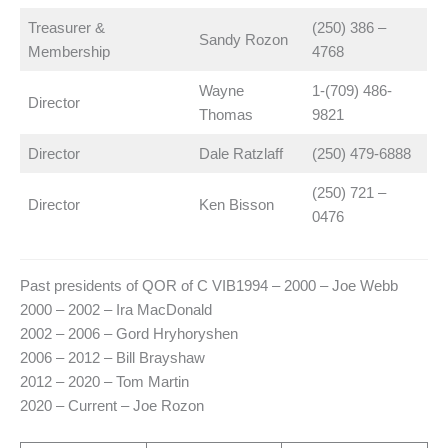
Treasurer &
(250) 386 –
Sandy Rozon
Membership
4768
Wayne
1-(709) 486-
Director
Thomas
9821
Director
Dale Ratzlaff
(250) 479-6888
(250) 721 –
Director
Ken Bisson
0476
Past presidents of QOR of C VIB1994 – 2000 – Joe Webb
2000 – 2002 – Ira MacDonald
2002 – 2006 – Gord Hryhoryshen
2006 – 2012 – Bill Brayshaw
2012 – 2020 – Tom Martin
2020 – Current – Joe Rozon