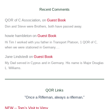
Recent Comments
QOR of C Association,
on
Guest Book
Don and Steve were Brothers, both have passed away.
howie hambleton
on
Guest Book
Hi Tim I worked with you father in Transport Platoon, 1 QOR of C,
when we were stationed in Germany.…
Jane Lindstedt
on
Guest Book
My Dad served in Cyprus and in Germany. His name is Major Douglas
L. Williams.
QOR Links
"Once a Rifleman, always a rifleman."
NEW -- Tom's Visit to Vimy