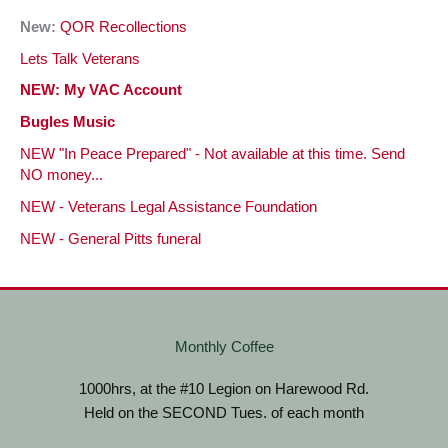
New:
QOR Recollections
Lets Talk Veterans
NEW: My VAC Account
Bugles Music
NEW "In Peace Prepared" - Not available at this time. Send
NO money...
NEW - Veterans Legal Assistance Foundation
NEW - General Pitts funeral
Monthly Coffee
1000hrs, at the #10 Legion on Harewood Rd.
Held on the SECOND Tues. of each month