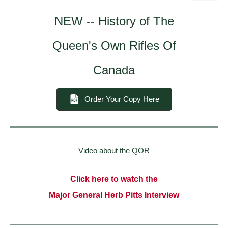
NEW -- History of The
Queen's Own Rifles Of
Canada
Order Your Copy Here
Video about the QOR
Click here to watch the
Major General Herb Pitts Interview