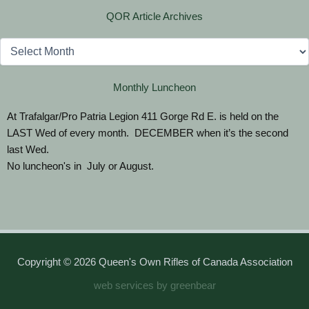
QOR Article Archives
Archives
Monthly Luncheon
At Trafalgar/Pro Patria Legion 411 Gorge Rd E. is held on the
LAST Wed of every month. DECEMBER when it’s the second
last Wed.
No luncheon's in July or August.
Copyright © 2026 Queen's Own Rifles of Canada Association
web services by greenbear