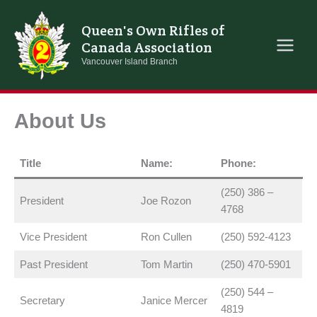
Skip
to
Queen's Own Rifles of
content
Canada Association
Vancouver Island Branch
About Us
Title
Name:
Phone:
(250) 386 –
President
Joe Rozon
4768
Vice President
Ron Cullen
(250) 592-4123
Past President
Tom Martin
(250) 470-5901
(250) 544 –
Secretary
Janice Mercer
4819