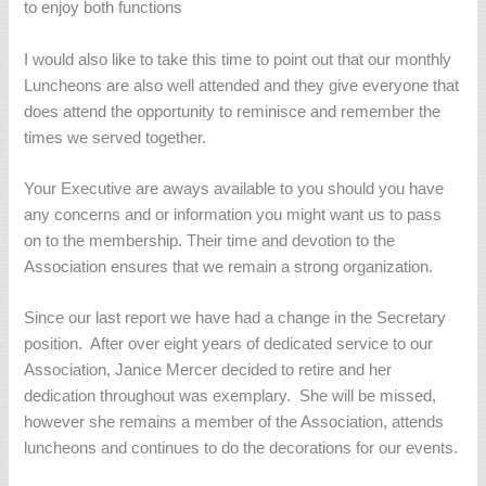
to enjoy both functions
I would also like to take this time to point out that our monthly
Luncheons are also well attended and they give everyone that
does attend the opportunity to reminisce and remember the
times we served together.
Your Executive are aways available to you should you have
any concerns and or information you might want us to pass
on to the membership. Their time and devotion to the
Association ensures that we remain a strong organization.
Since our last report we have had a change in the Secretary
position.
After over eight years of dedicated service to our
Association, Janice Mercer decided to retire and her
dedication throughout was exemplary.
She will be missed,
however she remains a member of the Association, attends
luncheons and continues to do the decorations for our events.