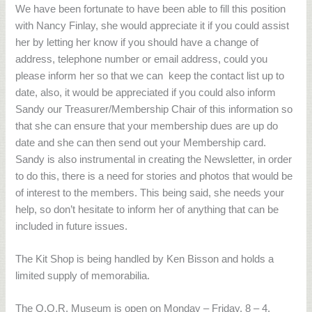
We have been fortunate to have been able to fill this position
with Nancy Finlay, she would appreciate it if you could assist
her by letting her know if you should have a change of
address, telephone number or email address, could you
please inform her so that we can
keep the contact list up to
date, also, it would be appreciated if you could also inform
Sandy our Treasurer/Membership Chair of this information so
that she can ensure that your membership dues are up do
date and she can then send out your Membership card.
Sandy is also instrumental in creating the Newsletter, in order
to do this, there is a need for stories and photos that would be
of interest to the members. This being said, she needs your
help, so don’t hesitate to inform her of anything that can be
included in future issues.
The Kit Shop is being handled by Ken Bisson and holds a
limited supply of memorabilia.
The Q.O.R. Museum is open on Monday – Friday, 8 – 4.