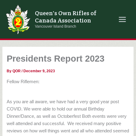
Skip
to
Queen's Own Rifles of
content
Canada Association
Vancouver Island Branch
Presidents Report 2023
By
QOR
/
December 9, 2023
Fellow Riflemen:
As you are all aware, we have had a very good year post
COVID. We were able to hold our annual Birthday
Dinner/Dance, as well as Octoberfest Both events were very
well attended and successful.
We received many positive
reviews on how well things went and all who attended seemed