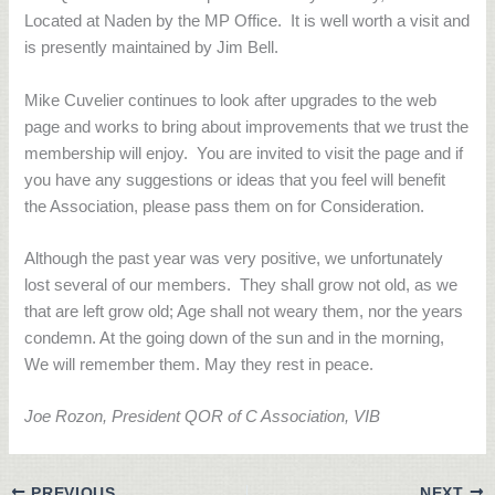
Located at Naden by the MP Office.
It is well worth a visit and
is presently maintained by Jim Bell.
Mike Cuvelier continues to look after upgrades to the web
page and works to bring about improvements that we trust the
membership will enjoy.
You are invited to visit the page and if
you have any suggestions or ideas that you feel will benefit
the Association, please pass them on for Consideration.
Although the past year was very positive, we unfortunately
lost several of our members.
They shall grow not old, as we
that are left grow old; Age shall not weary them, nor the years
condemn. At the going down of the sun and in the morning,
We will remember them. May they rest in peace.
Joe Rozon, President QOR of C Association, VIB
PREVIOUS
NEXT