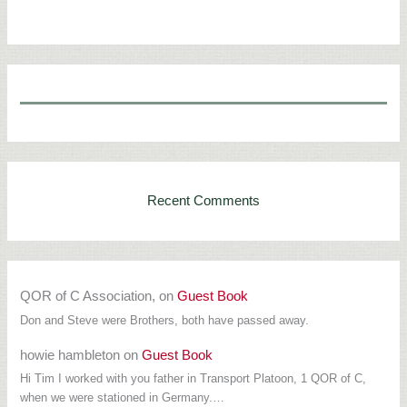
Recent Comments
QOR of C Association,
on
Guest Book
Don and Steve were Brothers, both have passed away.
howie hambleton
on
Guest Book
Hi Tim I worked with you father in Transport Platoon, 1 QOR of C,
when we were stationed in Germany.…