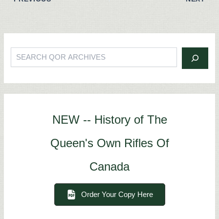
Search
NEW -- History of The
Queen's Own Rifles Of
Canada
Order Your Copy Here