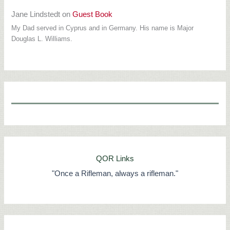
Jane Lindstedt
on
Guest Book
My Dad served in Cyprus and in Germany. His name is Major
Douglas L. Williams.
QOR Links
"Once a Rifleman, always a rifleman."