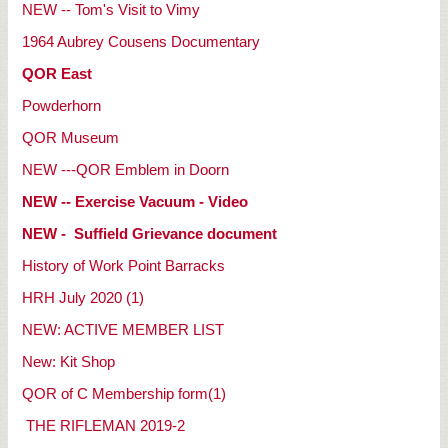
NEW -- Tom's Visit to Vimy
1964 Aubrey Cousens Documentary
QOR East
Powderhorn
QOR Museum
NEW ---QOR Emblem in Doorn
NEW -- Exercise Vacuum - Video
NEW - Suffield Grievance document
History of Work Point Barracks
HRH July 2020 (1)
NEW: ACTIVE MEMBER LIST
New: Kit Shop
QOR of C Membership form(1)
THE RIFLEMAN 2019-2