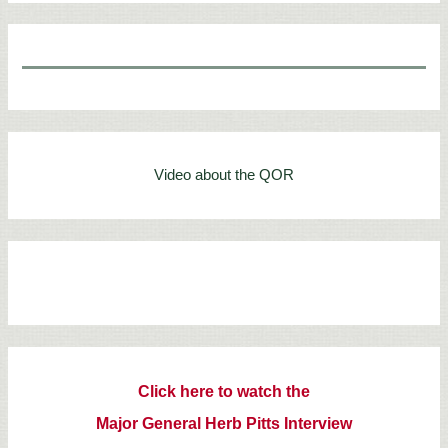
Video about the QOR
Click here to watch the
Major General Herb Pitts Interview