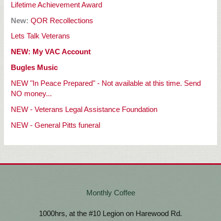
Lifetime Achievement
Award
New:
QOR Recollections
Lets Talk Veterans
NEW: My VAC Account
Bugles Music
NEW "In Peace Prepared" - Not available at this time. Send
NO money...
NEW - Veterans Legal Assistance Foundation
NEW - General Pitts funeral
Monthly Coffee
1000hrs, at the #10 Legion on Harewood Rd.