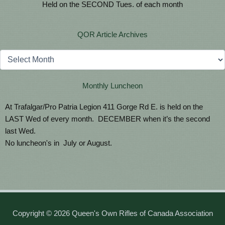
Held on the SECOND Tues. of each month
QOR Article Archives
Archives
Monthly Luncheon
At Trafalgar/Pro Patria Legion 411 Gorge Rd E. is held on the
LAST Wed of every month. DECEMBER when it’s the second
last Wed.
No luncheon's in July or August.
Copyright © 2026 Queen's Own Rifles of Canada Association