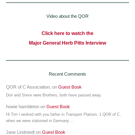
Video about the QOR
Click here to watch the
Major General Herb Pitts Interview
Recent Comments
QOR of C Association,
on
Guest Book
Don and Steve were Brothers, both have passed away.
howie hambleton
on
Guest Book
Hi Tim I worked with you father in Transport Platoon, 1 QOR of C,
when we were stationed in Germany.…
Jane Lindstedt
on
Guest Book