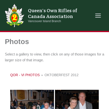
Skip
to
Queen's Own Rifles of
content
Canada Association
Vancouver Island Branch
Photos
Select a gallery to view, then click on any of those images for a
larger size of that image.
QOR - VI PHOTOS
»
OKTOBERFEST 2012