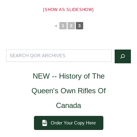
[SHOW AS SLIDESHOW]
◄
1
2
3
Search
NEW -- History of The
Queen's Own Rifles Of
Canada
Order Your Copy Here