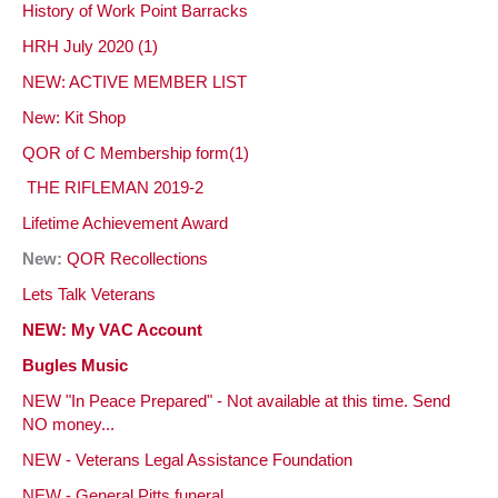
History of Work Point Barracks
HRH July 2020 (1)
NEW: ACTIVE MEMBER LIST
New: Kit Shop
QOR of C Membership form(1)
THE RIFLEMAN 2019-2
Lifetime Achievement
Award
New:
QOR Recollections
Lets Talk Veterans
NEW: My VAC Account
Bugles Music
NEW "In Peace Prepared" - Not available at this time. Send
NO money...
NEW - Veterans Legal Assistance Foundation
NEW - General Pitts funeral