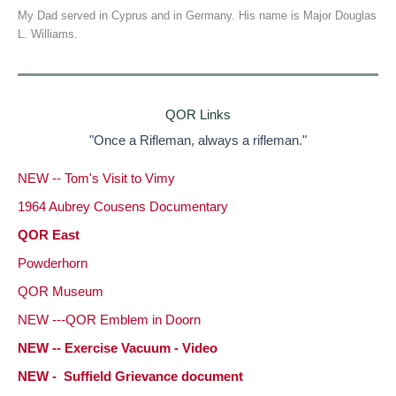
My Dad served in Cyprus and in Germany. His name is Major Douglas
L. Williams.
QOR Links
"Once a Rifleman, always a rifleman."
NEW -- Tom's Visit to Vimy
1964 Aubrey Cousens Documentary
QOR East
Powderhorn
QOR Museum
NEW ---QOR Emblem in Doorn
NEW -- Exercise Vacuum - Video
NEW - Suffield Grievance document