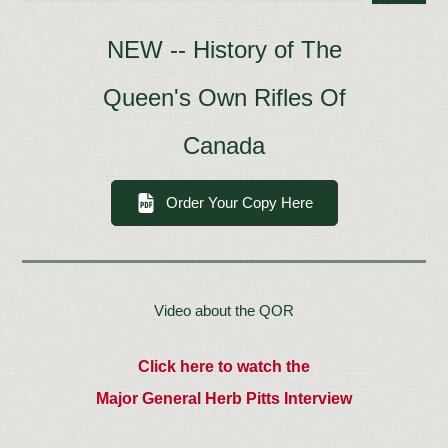
NEW -- History of The
Queen's Own Rifles Of
Canada
Order Your Copy Here
Video about the QOR
Click here to watch the
Major General Herb Pitts Interview