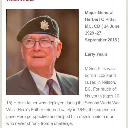
Major-General
Herbert C Pitts,
MC, CD ( 14 June
1929 -27
September 2018 )
Early Years
MGen Pitts was
born in 1929 and
raised in Nelson,
BC. For much of
his youth (ages 10-
15) Herb’s father was deployed during the Second World War.
While Herb’s Father returned safely in 1945, the experience
gave Herb perspective and helped him develop into a man
who never shrunk from a challenge.