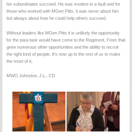
his subordinates succeed. He was modest to a fault and for
those who worked with MGen Pitts, it was never about him
but always about how he could help others succeed.
Without leaders like MGen Pitts it is unlikely the opportunity
for the para task would have come to the Regiment. From that
grew numerous other opportunities and the ability to recruit
the right kind of people. It’s now up to the rest of us to make
the most of it.
MWO Johnston, J.L., CD