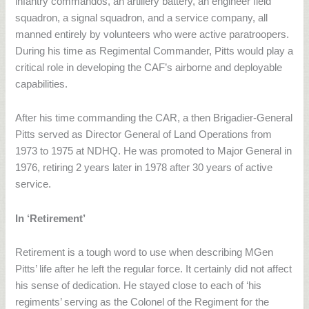
infantry commandos, an artillery battery, an engineer field
squadron, a signal squadron, and a service company, all
manned entirely by volunteers who were active paratroopers.
During his time as Regimental Commander, Pitts would play a
critical role in developing the CAF’s airborne and deployable
capabilities.
After his time commanding the CAR, a then Brigadier-General
Pitts served as Director General of Land Operations from
1973 to 1975 at NDHQ. He was promoted to Major General in
1976, retiring 2 years later in 1978 after 30 years of active
service.
In ‘Retirement’
Retirement is a tough word to use when describing MGen
Pitts’ life after he left the regular force. It certainly did not affect
his sense of dedication. He stayed close to each of ‘his
regiments’ serving as the Colonel of the Regiment for the