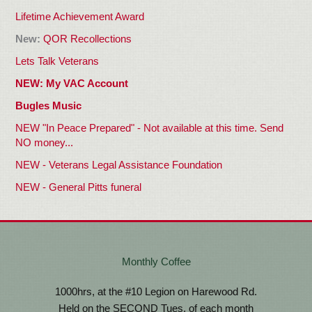
Lifetime Achievement
Award
New:
QOR Recollections
Lets Talk Veterans
NEW: My VAC Account
Bugles Music
NEW "In Peace Prepared" - Not available at this time. Send
NO money...
NEW - Veterans Legal Assistance Foundation
NEW - General Pitts funeral
Monthly Coffee
1000hrs, at the #10 Legion on Harewood Rd.
Held on the SECOND Tues. of each month