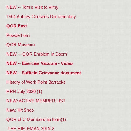
NEW -- Tom's Visit to Vimy
1964 Aubrey Cousens Documentary
QOR East
Powderhorn
QOR Museum
NEW ---QOR Emblem in Doorn
NEW -- Exercise Vacuum - Video
NEW - Suffield Grievance document
History of Work Point Barracks
HRH July 2020 (1)
NEW: ACTIVE MEMBER LIST
New: Kit Shop
QOR of C Membership form(1)
THE RIFLEMAN 2019-2