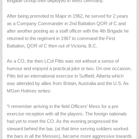
Brigade Group then deployed in West Germany.
After being promoted to Major in 1962, he served for 2 years
as a Company Commander in 2nd Battalion QOR of C and
after another posting as a staff officer with the 4th Brigade he
returned to the regiment in 1967 to command the First
Battalion, QOR of C then out of Victoria, B.C.
As a CO, the then LCol Pitts was not without a sense of
humour and enjoyed a practical joke or two. On one occasion,
Pitts led an international exercise in Suffield, Alberta which
was attended by allies from Britain, Australia and the U.S. As
MGen Holmes writes:
“I remember arriving in the field Officers’ Mess for a pre
exercise reception with all the players. The foreign nationals
had yet to meet the CO. As the evening progressed the
steward behind the bar, (at that time serving soldiers worked
the bars in all the Messes), became more aggressive towards