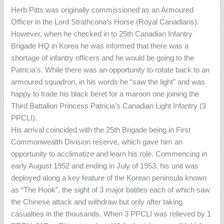
Herb Pitts was originally commissioned as an Armoured
Officer in the Lord Strathcona’s Horse (Royal Canadians).
However, when he checked in to 25th Canadian Infantry
Brigade HQ in Korea he was informed that there was a
shortage of infantry officers and he would be going to the
Patricia’s. While there was an opportunity to rotate back to an
armoured squadron, in his words he “saw the light” and was
happy to trade his black beret for a maroon one joining the
Third Battalion Princess Patricia’s Canadian Light Infantry (3
PPCLI).
His arrival coincided with the 25th Brigade being in First
Commonwealth Division reserve, which gave him an
opportunity to acclimatize and learn his role. Commencing in
early August 1952 and ending in July of 1953, his unit was
deployed along a key feature of the Korean peninsula known
as “The Hook”, the sight of 3 major battles each of which saw
the Chinese attack and withdraw but only after taking
casualties in the thousands. When 3 PPCLI was relieved by 1