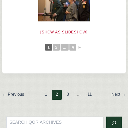
[SHOW AS SLIDESHOW]
1
2
...
4
►
←
Previous
1
2
3
…
11
Next
→
Search