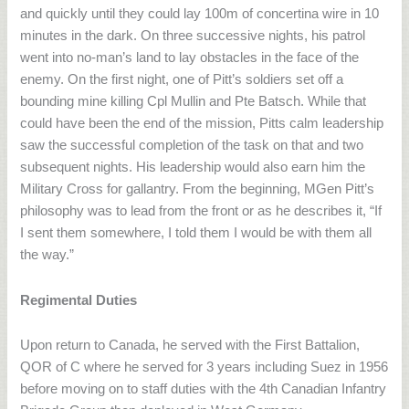
and quickly until they could lay 100m of concertina wire in 10
minutes in the dark. On three successive nights, his patrol
went into no-man’s land to lay obstacles in the face of the
enemy. On the first night, one of Pitt’s soldiers set off a
bounding mine killing Cpl Mullin and Pte Batsch. While that
could have been the end of the mission, Pitts calm leadership
saw the successful completion of the task on that and two
subsequent nights. His leadership would also earn him the
Military Cross for gallantry. From the beginning, MGen Pitt’s
philosophy was to lead from the front or as he describes it, “If
I sent them somewhere, I told them I would be with them all
the way.”
Regimental Duties
Upon return to Canada, he served with the First Battalion,
QOR of C where he served for 3 years including Suez in 1956
before moving on to staff duties with the 4th Canadian Infantry