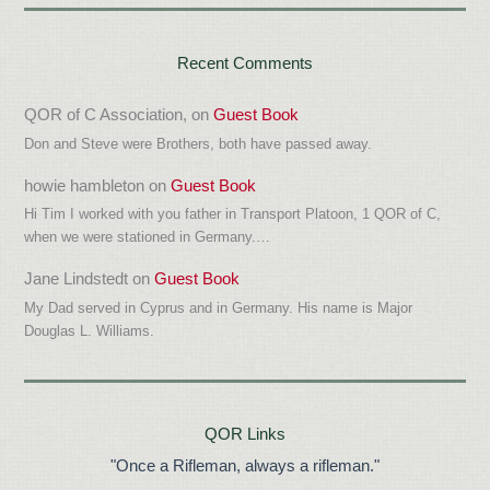
Recent Comments
QOR of C Association,
on
Guest Book
Don and Steve were Brothers, both have passed away.
howie hambleton
on
Guest Book
Hi Tim I worked with you father in Transport Platoon, 1 QOR of C,
when we were stationed in Germany.…
Jane Lindstedt
on
Guest Book
My Dad served in Cyprus and in Germany. His name is Major
Douglas L. Williams.
QOR Links
"Once a Rifleman, always a rifleman."