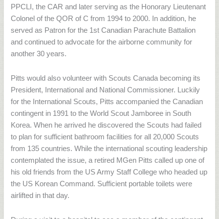
PPCLI, the CAR and later serving as the Honorary Lieutenant
Colonel of the QOR of C from 1994 to 2000. In addition, he
served as Patron for the 1st Canadian Parachute Battalion
and continued to advocate for the airborne community for
another 30 years.
Pitts would also volunteer with Scouts Canada becoming its
President, International and National Commissioner. Luckily
for the International Scouts, Pitts accompanied the Canadian
contingent in 1991 to the World Scout Jamboree in South
Korea. When he arrived he discovered the Scouts had failed
to plan for sufficient bathroom facilities for all 20,000 Scouts
from 135 countries. While the international scouting leadership
contemplated the issue, a retired MGen Pitts called up one of
his old friends from the US Army Staff College who headed up
the US Korean Command. Sufficient portable toilets were
airlifted in that day.