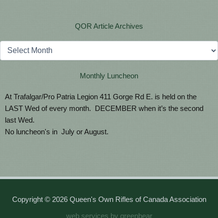
QOR Article Archives
Archives
Monthly Luncheon
At Trafalgar/Pro Patria Legion 411 Gorge Rd E. is held on the
LAST Wed of every month. DECEMBER when it’s the second
last Wed.
No luncheon's in July or August.
Copyright © 2026 Queen's Own Rifles of Canada Association
web services by greenbear