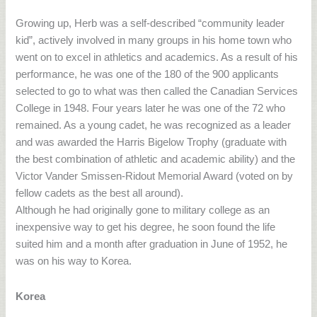
Growing up, Herb was a self-described “community leader
kid”, actively involved in many groups in his home town who
went on to excel in athletics and academics. As a result of his
performance, he was one of the 180 of the 900 applicants
selected to go to what was then called the Canadian Services
College in 1948. Four years later he was one of the 72 who
remained. As a young cadet, he was recognized as a leader
and was awarded the Harris Bigelow Trophy (graduate with
the best combination of athletic and academic ability) and the
Victor Vander Smissen-Ridout Memorial Award (voted on by
fellow cadets as the best all around).
Although he had originally gone to military college as an
inexpensive way to get his degree, he soon found the life
suited him and a month after graduation in June of 1952, he
was on his way to Korea.
Korea