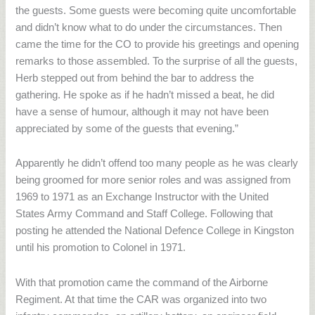
the guests. Some guests were becoming quite uncomfortable
and didn’t know what to do under the circumstances. Then
came the time for the CO to provide his greetings and opening
remarks to those assembled. To the surprise of all the guests,
Herb stepped out from behind the bar to address the
gathering. He spoke as if he hadn’t missed a beat, he did
have a sense of humour, although it may not have been
appreciated by some of the guests that evening.”
Apparently he didn’t offend too many people as he was clearly
being groomed for more senior roles and was assigned from
1969 to 1971 as an Exchange Instructor with the United
States Army Command and Staff College. Following that
posting he attended the National Defence College in Kingston
until his promotion to Colonel in 1971.
With that promotion came the command of the Airborne
Regiment. At that time the CAR was organized into two