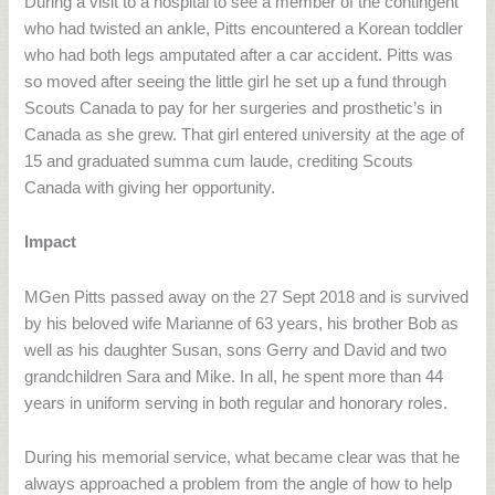
During a visit to a hospital to see a member of the contingent
who had twisted an ankle, Pitts encountered a Korean toddler
who had both legs amputated after a car accident. Pitts was
so moved after seeing the little girl he set up a fund through
Scouts Canada to pay for her surgeries and prosthetic’s in
Canada as she grew. That girl entered university at the age of
15 and graduated summa cum laude, crediting Scouts
Canada with giving her opportunity.
Impact
MGen Pitts passed away on the 27 Sept 2018 and is survived
by his beloved wife Marianne of 63 years, his brother Bob as
well as his daughter Susan, sons Gerry and David and two
grandchildren Sara and Mike. In all, he spent more than 44
years in uniform serving in both regular and honorary roles.
During his memorial service, what became clear was that he
always approached a problem from the angle of how to help