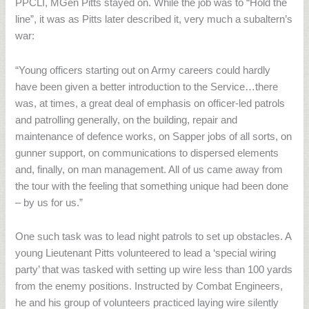
PPCLI, MGen Pitts stayed on. While the job was to “Hold the
line”, it was as Pitts later described it, very much a subaltern’s
war:
“Young officers starting out on Army careers could hardly
have been given a better introduction to the Service…there
was, at times, a great deal of emphasis on officer-led patrols
and patrolling generally, on the building, repair and
maintenance of defence works, on Sapper jobs of all sorts, on
gunner support, on communications to dispersed elements
and, finally, on man management. All of us came away from
the tour with the feeling that something unique had been done
– by us for us.”
One such task was to lead night patrols to set up obstacles. A
young Lieutenant Pitts volunteered to lead a ‘special wiring
party’ that was tasked with setting up wire less than 100 yards
from the enemy positions. Instructed by Combat Engineers,
he and his group of volunteers practiced laying wire silently