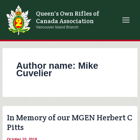
Skip
to
Queen's Own Rifles of
content
Canada Association
Vancouver Island Branch
Author name: Mike
Cuvelier
In Memory of our MGEN Herbert C
Pitts
October 10, 2018